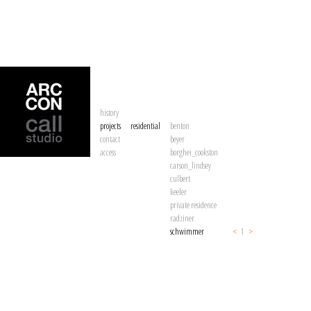
history
projects
residential
benton
contact
beyer
access
borghei_cookston
carson_lindsey
culbert
keeler
private residence
radziner
schwimmer
<
1
>